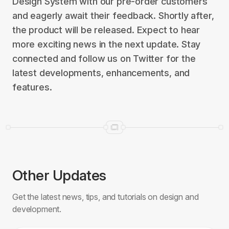
Design System with our pre-order customers
and eagerly await their feedback. Shortly after,
the product will be released. Expect to hear
more exciting news in the next update. Stay
connected and follow us on Twitter for the
latest developments, enhancements, and
features.
Other Updates
Get the latest news, tips, and tutorials on design and
development.