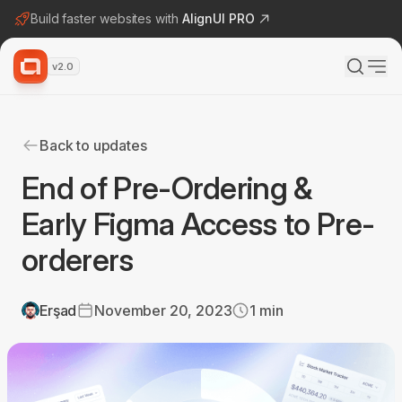
Build faster websites with
AlignUI PRO
v2.0
Back to updates
End of Pre-Ordering &
Early Figma Access to Pre-
orderers
Erşad
November 20, 2023
1
min