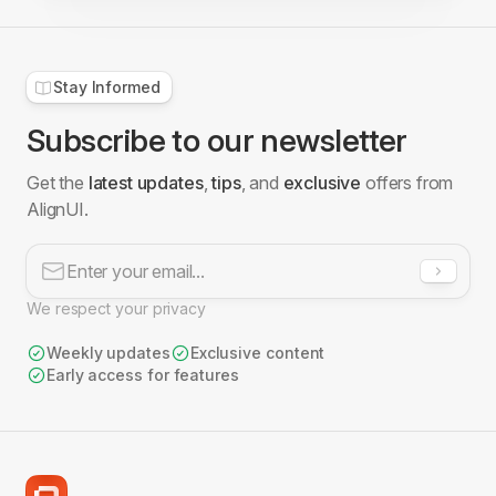
Stay Informed
Subscribe to our newsletter
Get the
latest updates
,
tips
, and
exclusive
offers from
AlignUI.
We respect your privacy
Weekly updates
Exclusive content
Early access for features