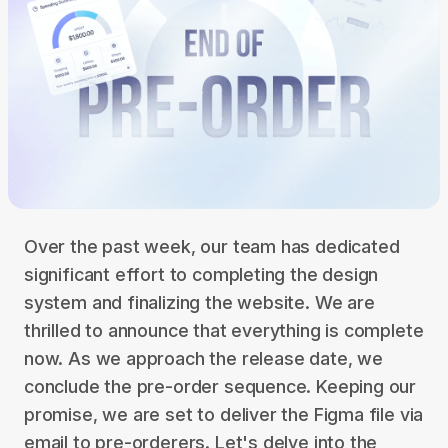
Over the past week, our team has dedicated
significant effort to completing the design
system and finalizing the website. We are
thrilled to announce that everything is complete
now. As we approach the release date, we
conclude the pre-order sequence. Keeping our
promise, we are set to deliver the Figma file via
email to pre-orderers. Let's delve into the