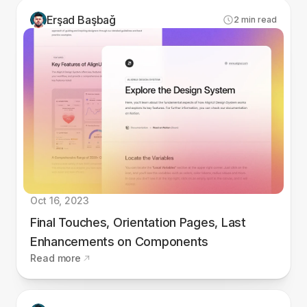
Erşad Başbağ
2
min read
Oct 16, 2023
Final Touches, Orientation Pages, Last
Enhancements on Components
Read more