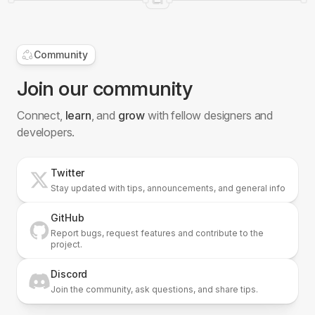
Community
Join our community
Connect,
learn
, and
grow
with fellow designers and
developers.
Twitter
Stay updated with tips, announcements, and general info
GitHub
Report bugs, request features and contribute to the
project.
Discord
Join the community, ask questions, and share tips.