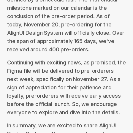
milestone marked on our calendar is the
conclusion of the pre-order period. As of
today, November 20, pre-ordering for the
AlignUI Design System will officially close. Over
the span of approximately 165 days, we've
received around 400 pre-orders.
Continuing with exciting news, as promised, the
Figma file will be delivered to pre-orderers
next week, specifically on November 27. As a
sign of appreciation for their patience and
loyalty, pre-orderers will receive early access
before the official launch. So, we encourage
everyone to explore and dive into the details.
In summary, we are excited to share AlignUI