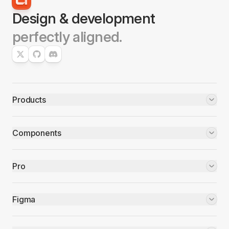
Design & development
perfectly aligned.
Products
Components
Pro
Figma