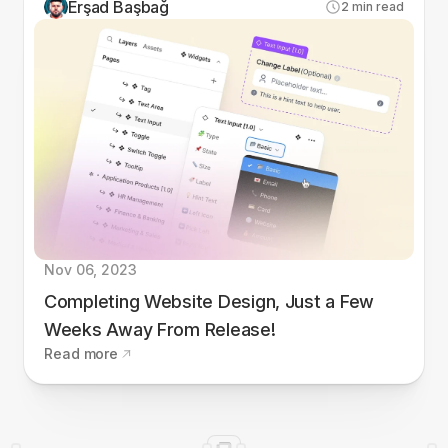
Erşad Başbağ
2
min read
Nov 06, 2023
Completing Website Design, Just a Few
Weeks Away From Release!
Read more