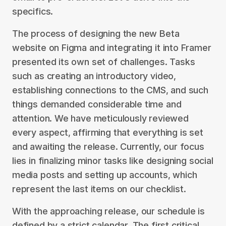
specifics.
The process of designing the new Beta
website on Figma and integrating it into Framer
presented its own set of challenges. Tasks
such as creating an introductory video,
establishing connections to the CMS, and such
things demanded considerable time and
attention. We have meticulously reviewed
every aspect, affirming that everything is set
and awaiting the release. Currently, our focus
lies in finalizing minor tasks like designing social
media posts and setting up accounts, which
represent the last items on our checklist.
With the approaching release, our schedule is
defined by a strict calendar. The first critical