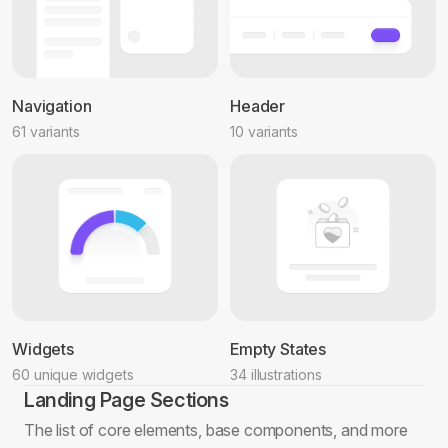
Navigation
Header
61 variants
10 variants
Widgets
Empty States
60 unique widgets
34 illustrations
Landing Page Sections
The list of core elements, base components, and more