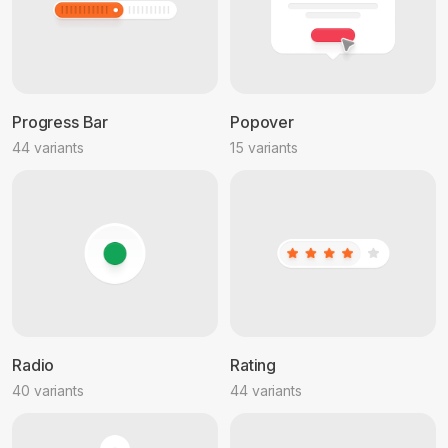
Progress Bar
Popover
44 variants
15 variants
Radio
Rating
40 variants
44 variants