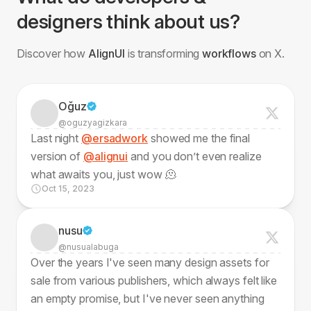
designers think about us?
Discover how
AlignUI
is transforming
workflows
on X.
Oğuz
@oguzyagizkara
Last night
@ersadwork
showed me the final
version of
@alignui
and you don’t even realize
what awaits you, just wow 🫠
Oct 15, 2023
nusu
@nusualabuga
Over the years I've seen many design assets for
sale from various publishers, which always felt like
an empty promise, but I've never seen anything