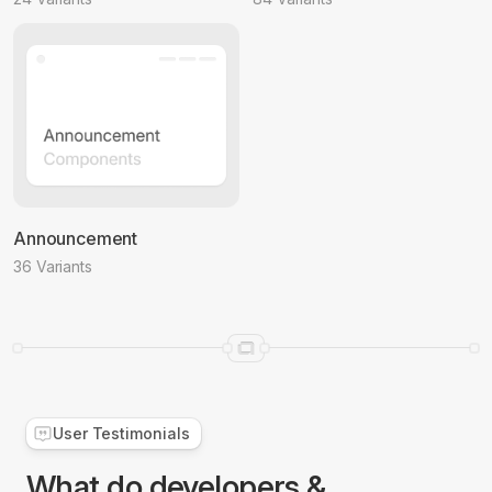
Announcement
36 Variants
User Testimonials
What do developers &