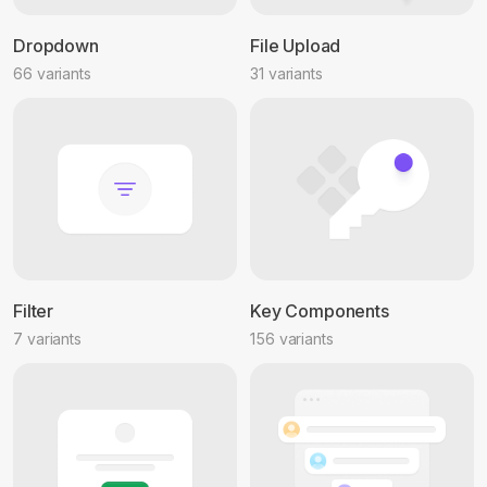
Dropdown
File Upload
66 variants
31 variants
Filter
Key Components
7 variants
156 variants