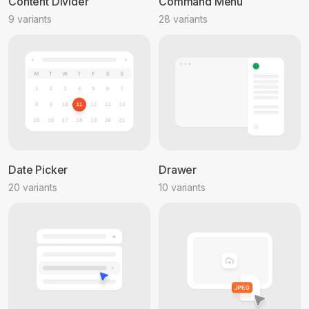
Content Divider
Command Menu
9 variants
28 variants
Date Picker
Drawer
20 variants
10 variants