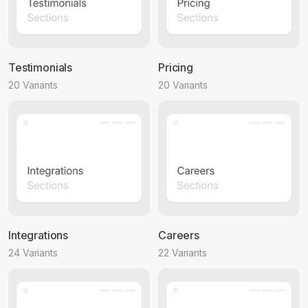
Testimonials
Pricing
20 Variants
20 Variants
Integrations
Careers
24 Variants
22 Variants