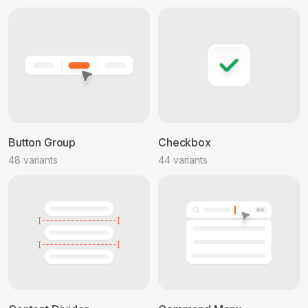
Button Group
Checkbox
48 variants
44 variants