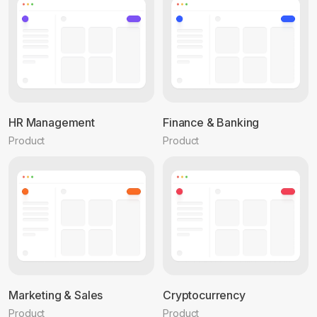
HR Management
Finance & Banking
Product
Product
Marketing & Sales
Cryptocurrency
Product
Product