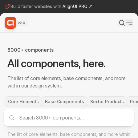
Build faster websites with
AlignUI PRO
v2.0
8000+ components
All components, here.
The list of core elements, base components, and more
within our design system.
Core Elements
Base Components
Sector Products
Pro
The list of core elements, base components, and more within