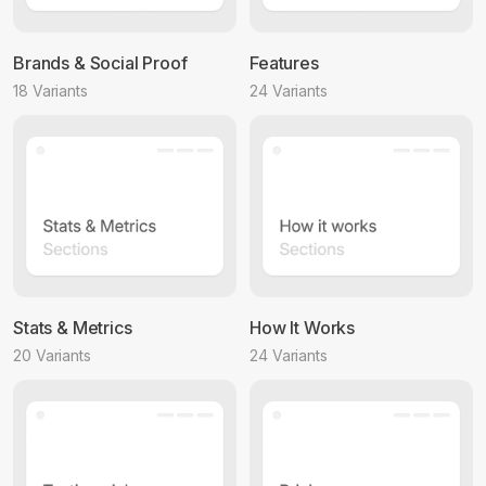
Brands & Social Proof
Features
18 Variants
24 Variants
Stats & Metrics
How It Works
20 Variants
24 Variants