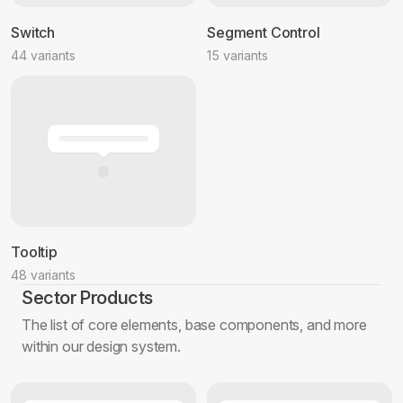
Switch
Segment Control
44 variants
15 variants
Tooltip
48 variants
Sector Products
The list of core elements, base components, and more
within our design system.