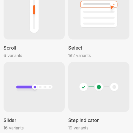
Scroll
Select
6 variants
182 variants
Slider
Step Indicator
16 variants
19 variants