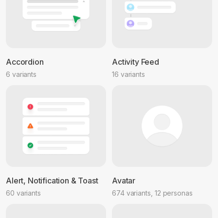
Accordion
Activity Feed
6 variants
16 variants
Alert, Notification & Toast
Avatar
60 variants
674 variants, 12 personas