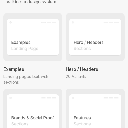
within our design system.
Examples
Hero / Headers
Landing pages built with
20 Variants
sections