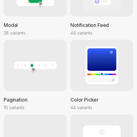
Modal
Notification Feed
28 variants
44 variants
Pagination
Color Picker
10 variants
44 variants