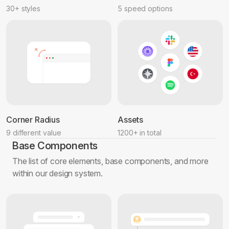
30+ styles
5 speed options
Corner Radius
Assets
9 different value
1200+ in total
Base Components
The list of core elements, base components, and more
within our design system.