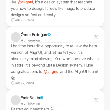
like
@alignui
, it's a design system that teaches
you how to design. It feels like magic to produce
designs so fast and easily.
Oct 28, 2023
Ömer Erdoğan
@omererdgn
I had the incredible opportunity to review the beta
version of AlignUI, and let me tell you, it's
absolutely mind blowing! You won't believe what's
in store, it's beyond just a Design system. Huge
congratulations to
@alignui
and the AlignUI team!
🚀
Oct 27, 2023
Emir Bekin
@emirbekinn
Fasten your seat belts 🚀