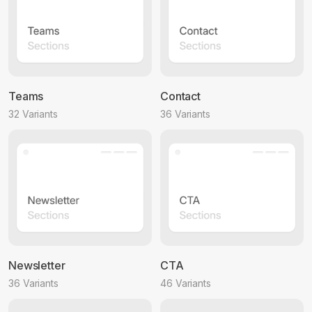
Teams
Contact
32 Variants
36 Variants
Newsletter
CTA
36 Variants
46 Variants