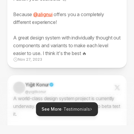
Because
@alignui
offers you a completely
different experience!
A great design system with individually thought out
components and variants to make each level
easier to use. I think it's the best 🔥
Nov 27, 2023
Yiğit Konur
@yigitkonur
A world-class design system project is currently
underway. I've been fortunate enough to beta test
See More
-
Testimonials
it.
Keep tracking this - it might turn into the perfect