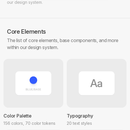
our design system.
Core Elements
The list of core elements, base components, and more
within our design system.
Color Palette
Typography
156 colors, 70 color tokens
20 text styles