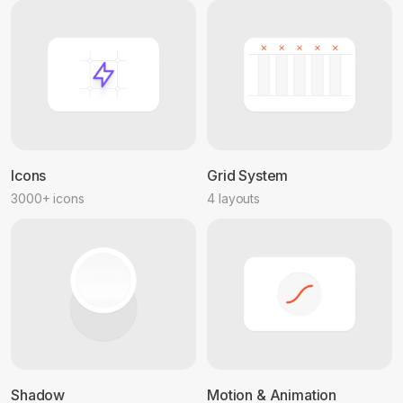
Icons
Grid System
3000+ icons
4 layouts
Shadow
Motion & Animation