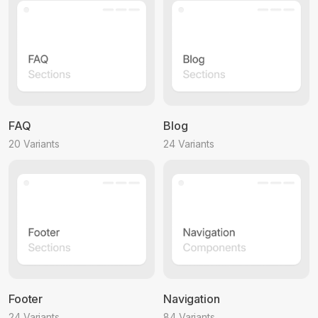
FAQ
Blog
20 Variants
24 Variants
Footer
Navigation
24 Variants
84 Variants