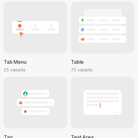
Tab Menu
Table
25 variants
72 variants
Tag
Text Area