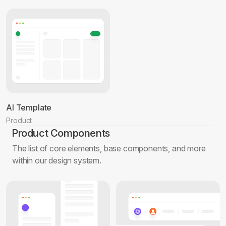
AI Template
Product
Product Components
The list of core elements, base components, and more
within our design system.