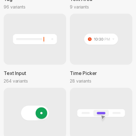
96 variants
9 variants
Text Input
Time Picker
264 variants
28 variants