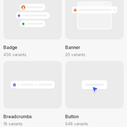
Badge
Banner
456 variants
20 variants
Breadcrumbs
Button
18 variants
648 variants